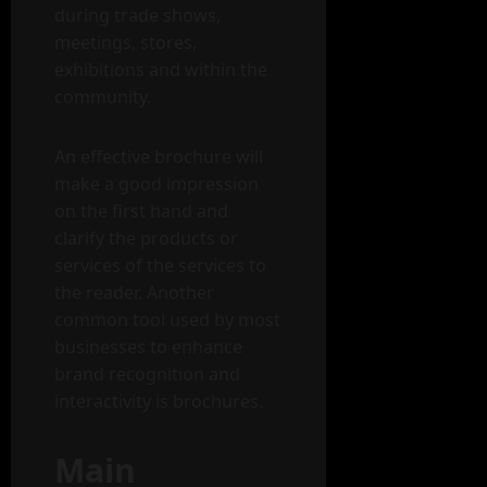
during trade shows,
meetings, stores,
exhibitions and within the
community.
An effective brochure will
make a good impression
on the first hand and
clarify the products or
services of the services to
the reader. Another
common tool used by most
businesses to enhance
brand recognition and
interactivity is brochures.
Main