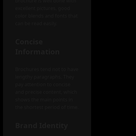
brochure is well done with
excellent pictures, good
color blends and fonts that
can be read easily.
Concise
Information
Brochures tend not to have
lengthy paragraphs. They
pay attention to concise
and precise content, which
shows the main points in
the shortest period of time.
Brand Identity