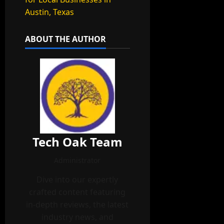
Austin, Texas
ABOUT THE AUTHOR
Tech Oak Team
Administrator
Dive into our expertly
crafted content featuring
in-depth reviews, the latest
industry news, and