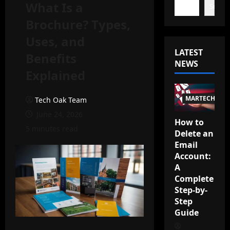
What Is a
Search
Brochure? Types,
Uses, and
LATEST
Benefits
NEWS
Explained
MARTECH
Tech Oak Team
June 24, 2026
How to
5 minutes read
Delete an
Email
Account:
A
Complete
Step-by-
Step
Guide