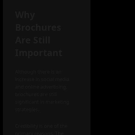
Why
Brochures
Are Still
Important
Although there is an
increase in social media
and online advertising,
brochures are still
significant in marketing
strategies.
Credibility is one of the
primary reasons. The