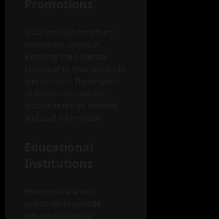
Promotions
State-through brochure,
companies target at
exposing the potential
customer to their products
and services. These types
of brochures typically
include features, benefits
and cost information.
Educational
Institutions
Brochures are also
published to provide
information about