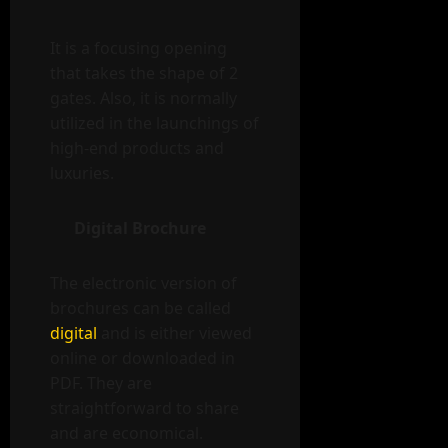
It is a focusing opening
that takes the shape of 2
gates. Also, it is normally
utilized in the launchings of
high-end products and
luxuries.
Digital Brochure
The electronic version of
brochures can be called
digital
and is either viewed
online or downloaded in
PDF. They are
straightforward to share
and are economical.