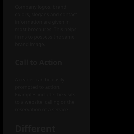
Company logos, brand
colors, slogans and contact
information are given in
most brochures. This helps
firms to possess the same
brand image.
Call to Action
A reader can be easily
prompted to action.
Examples include the visits
to a website, calling or the
reservation of a service.
Different