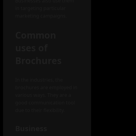
Businesses also use them
in targeting particular
marketing campaigns.
Common
uses of
Brochures
In the industries, the
brochures are employed in
various ways. They are a
good communication tool
due to their flexibility.
Business