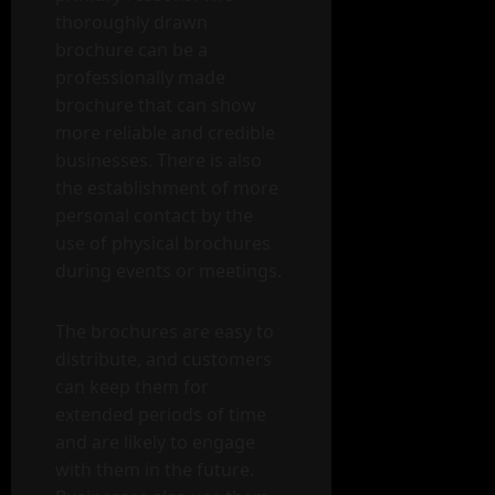
thoroughly drawn
brochure can be a
professionally made
brochure that can show
more reliable and credible
businesses. There is also
the establishment of more
personal contact by the
use of physical brochures
during events or meetings.
The brochures are easy to
distribute, and customers
can keep them for
extended periods of time
and are likely to engage
with them in the future.