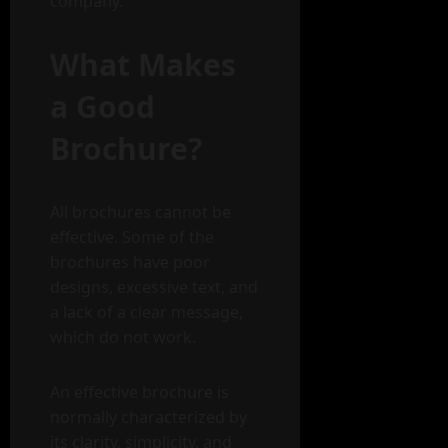
company.
What Makes
a Good
Brochure?
All brochures cannot be
effective. Some of the
brochures have poor
designs, excessive text, and
a lack of a clear message,
which do not work.
An effective brochure is
normally characterized by
its clarity, simplicity, and