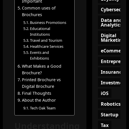
i
Important
f
n
e
a
o
Common uses of
g
e
Cybersecuri
t
r
Brochures
?
p
Data and
e
M
i
Business Promotions
Analytics
?
o
n
Educational
July
d
g
Institutions
15,
Digital
e
Marketing
2026
July
Travel and Tourism
O
r
9,
Healthcare Services
n
eCommerce
2026
n
Events and
l
Exhibitions
B
i
Entrepreneu
u
n
What Makes a Good
s
Insurance
e
Brochure?
i
C
Printed Brochure vs
Investment
n
o
Digital Brochure
e
m
iOS
Final Thoughts
s
m
About the Author
s
Robotics
u
Tech Oak Team
e
n
Startup
s
i
Understanding
t
Tax