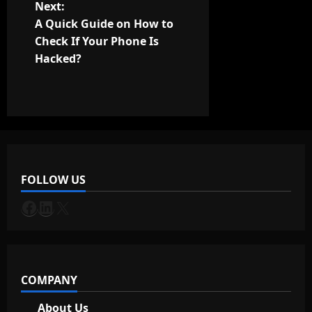
t
Next:
A Quick Guide on How to
n
Check If Your Phone Is
Hacked?
a
v
i
g
FOLLOW US
a
Facebook
LinkedIn
X
t
i
o
COMPANY
n
About Us