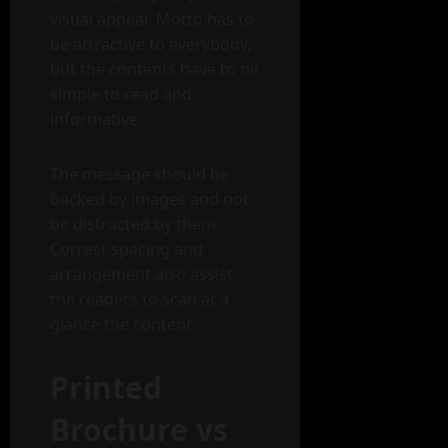
visual appeal. Motto has to
be attractive to everybody,
but the contents have to be
simple to read and
informative.
The message should be
backed by images and not
be distracted by them.
Correct spacing and
arrangement also assist
the readers to scan at a
glance the content.
Printed
Brochure vs