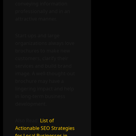
conveying information
professionally and in an
attractive manner.
Start-ups and large
organizations always love
brochures to make new
customers, clarify their
services and build brand
image. A well-thought-out
brochure may have a
lingering impact and help
in long-term business
development.
Also Read:
List of
Actionable SEO Strategies
for Local Businesses in