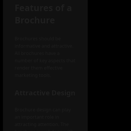
Features of a
Brochure
Brochures should be
informative and attractive.
All brochures have a
number of key aspects that
render them effective
marketing tools.
Attractive Design
Brochure design can play
an important role in
attracting attention. The