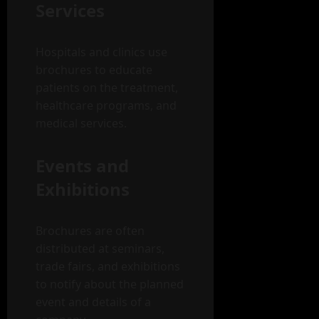
Services
Hospitals and clinics use
brochures to educate
patients on the treatment,
healthcare programs, and
medical services.
Events and
Exhibitions
Brochures are often
distributed at seminars,
trade fairs, and exhibitions
to notify about the planned
event and details of a