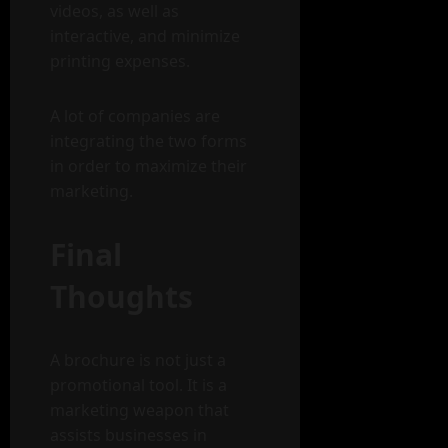
videos, as well as
interactive, and minimize
printing expenses.
A lot of companies are
integrating the two forms
in order to maximize their
marketing.
Final
Thoughts
A brochure is not just a
promotional tool. It is a
marketing weapon that
assists businesses in