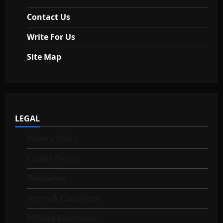
Contact Us
Write For Us
Site Map
LEGAL
Privacy Policy
Cookie Policy
Disclaimer
Terms & Conditions
Affiliate Disclosure