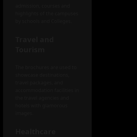
admission, courses and
highlights of the campuses
by schools and Colleges.
Travel and
Tourism
The brochures are used to
showcase destinations,
travel packages, and
accommodation facilities in
the travel agencies and
hotels with glamorous
images.
Healthcare