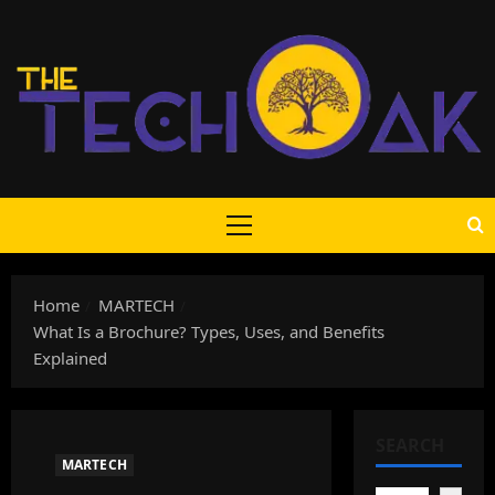
Skip
to
content
Primary
Menu
Home
MARTECH
What Is a Brochure? Types, Uses, and Benefits
Explained
SEARCH
MARTECH