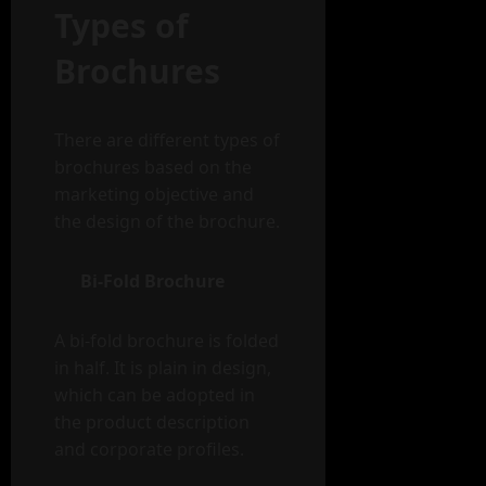
Types of
Brochures
There are different types of
brochures based on the
marketing objective and
the design of the brochure.
Bi-Fold Brochure
A bi-fold brochure is folded
in half. It is plain in design,
which can be adopted in
the product description
and corporate profiles.