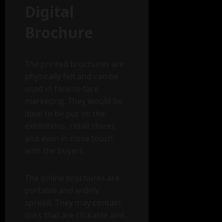
Digital
Brochure
The printed brochures are
physically felt and can be
used in face-to-face
marketing. They would be
ideal to be put on the
exhibitions, retail stores
and even in close touch
with the buyers.
The online brochures are
portable and widely
spread. They may contain
links that are clickable and