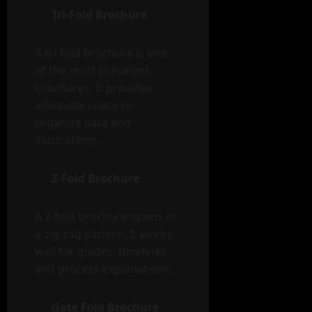
Tri-Fold Brochure
A tri-fold brochure is one
of the most prevalent
brochures. It provides
adequate space to
organize data and
illustrations.
Z-Fold Brochure
A Z-fold brochure opens in
a zig-zag pattern. It works
well for guides, timelines,
and process explanations.
Gate Fold Brochure