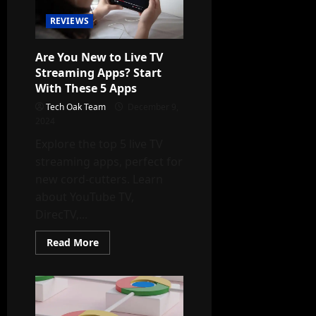
These
5
REVIEWS
Simple
Tips
Are You New to Live TV
Streaming Apps? Start
With These 5 Apps
Tech Oak Team
December 9,
2024
Explore the top 5 live TV
streaming apps, perfect for
new cord-cutters. Learn
about YouTube TV,
DirecTV,...
Read
Read More
more
about
Are
You
New
to
Live