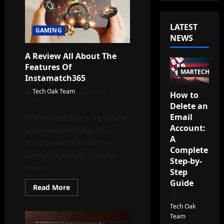
LATEST
GAMING
NEWS
A Review All About The
Features Of
MARTECH
Instamatch365
Tech Oak Team
March 21,
How to
2026
Delete an
Email
Instamatch365 is a popular
Account:
social networking and
A
dating website which is
Complete
aimed at people to help
Step-by-
them...
Step
Guide
Read
Read More
more
about
Tech Oak
A
Review
Team
All