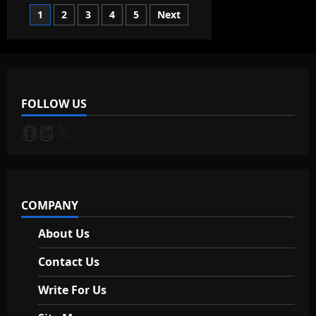
Boost
Posts
1
2
3
4
5
Next
Productivity
with
Chrome
pagination
Shortcuts
in
Windows
Taskbar?
FOLLOW US
Facebook
LinkedIn
X
COMPANY
About Us
Contact Us
Write For Us