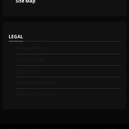
Site Map
LEGAL
Privacy Policy
Cookie Policy
Disclaimer
Terms & Conditions
Affiliate Disclosure