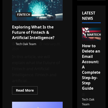
LATEST
FINTECH
NEWS
Exploring What Is the
Future of Fintech &
MARTECH
Artificial Intelligence?
Tech Oak Team
February 20,
How to
2026
Delete an
Email
In this article, we will
Account:
explain what the Future of
A
Fintech and Artificial
Complete
Intelligence. Fintech and
Step-by-
artificial...
Step
Guide
Read
Read More
more
about
Tech Oak
Exploring
What
Team
Is