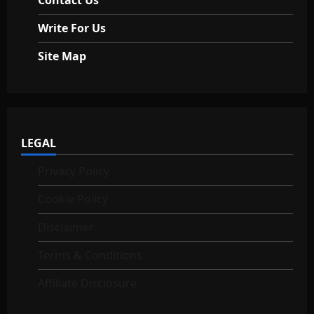
Write For Us
Site Map
LEGAL
Privacy Policy
Cookie Policy
Disclaimer
Terms & Conditions
Affiliate Disclosure