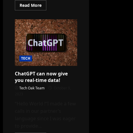
Read
Read More
more
about
Ray-
Ban
Meta
smart
glasses:
NexGen
smart
glasses
TECH
ChatGPT can now give
you real-time data!
Tech Oak Team
October 9,
2023
“Hello World !”I made a few
calls in our partner’s
language since I was eager
to provide...