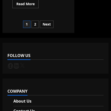
Read
Read More
more
about
ChatGPT
can
now
Posts
1
2
Next
give
you
real-
pagination
time
data!
FOLLOW US
Facebook
LinkedIn
X
COMPANY
About Us
Contact Us