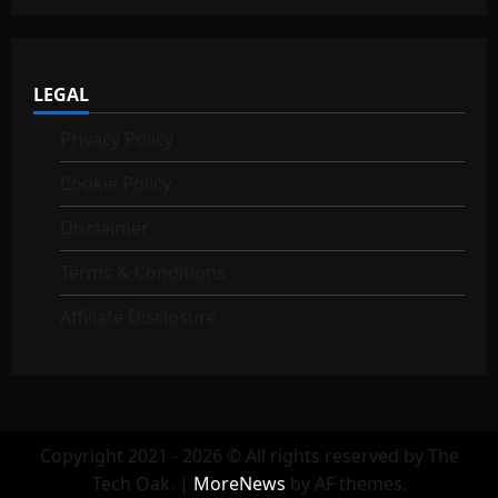
LEGAL
Privacy Policy
Cookie Policy
Disclaimer
Terms & Conditions
Affiliate Disclosure
Copyright 2021 - 2026 © All rights reserved by The
Tech Oak.
|
MoreNews
by AF themes.