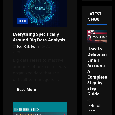
LATEST
NEWS
TECH
Everything Specifically
MARTECH
Around Big Data Analysis
Tech Oak Team
April 14,
How to
2025
Delete an
Email
Big data refers to massive
Account:
amounts of unstructured &
A
organized data that are
Complete
difficult to manage for...
Step-by-
Step
Read
Read More
more
Guide
about
Everything
Specifically
Tech Oak
Around
Big
Team
Data