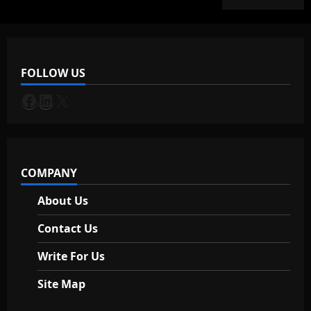
S
a
f
e
FOLLOW US
July
Facebook
LinkedIn
X
30,
2026
COMPANY
About Us
Contact Us
Write For Us
Site Map