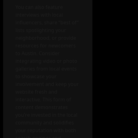
You can also feature
interviews with local
influencers, share “best of”
lists spotlighting your
neighborhood, or provide
resources for newcomers
to Austin. Consider
integrating video or photo
galleries from local events
to showcase your
involvement and keep your
website fresh and
interactive. This form of
content demonstrates
you’re invested in the local
community and solidifies
your reputation with both