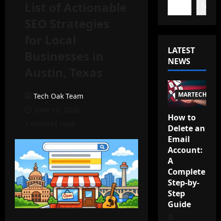
List of Actionable
Search
SEO Strategies
for Local
LATEST
Businesses in
NEWS
Austin, Texas
MARTECH
Tech Oak Team
June 18, 2026
How to
7 minutes read
Delete an
Email
Account:
A
Complete
Step-by-
Step
Guide