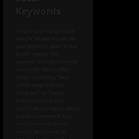
Keywords
Targeting geographically
specific keywords can set
your business apart in the
Austin market. For
example, instead of simply
aiming for “best coffee
shop,” specifying “best
coffee shop in South
Congress” or “family-
friendly tacos in East
Austin” drives higher intent
and local relevance. Use
neighborhood names,
nearby landmarks, or