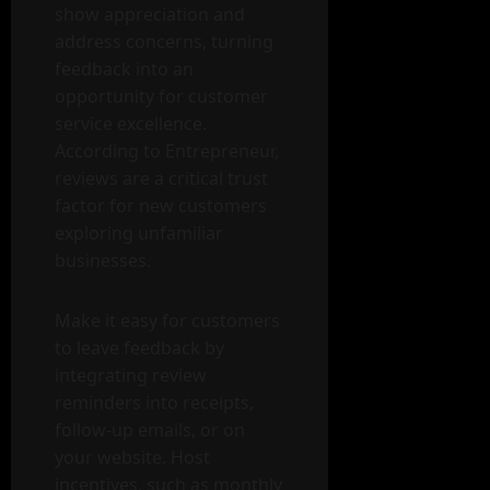
show appreciation and
address concerns, turning
feedback into an
opportunity for customer
service excellence.
According to Entrepreneur,
reviews are a critical trust
factor for new customers
exploring unfamiliar
businesses.
Make it easy for customers
to leave feedback by
integrating review
reminders into receipts,
follow-up emails, or on
your website. Host
incentives, such as monthly