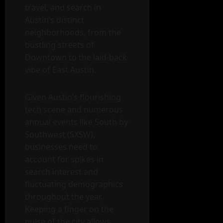
travel, and search in
Austin’s distinct
neighborhoods, from the
bustling streets of
Downtown to the laid-back
vibe of East Austin.
Given Austin’s flourishing
tech scene and numerous
annual events like South by
Southwest (SXSW),
businesses need to
account for spikes in
search interest and
fluctuating demographics
throughout the year.
Keeping a finger on the
pulse of the city allows