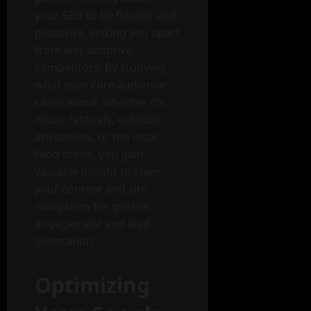
your SEO to be flexible and
proactive, setting you apart
from less adaptive
competitors. By studying
what your core audience
cares about, whether it’s
music festivals, outdoor
attractions, or the local
food scene, you gain
valuable insight to steer
your content and site
navigation for greater
engagement and lead
generation.
Optimizing