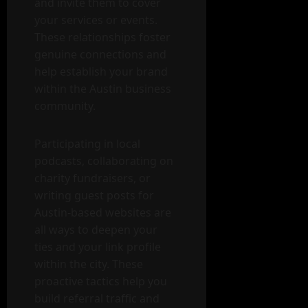
and invite them to cover
your services or events.
These relationships foster
genuine connections and
help establish your brand
within the Austin business
community.
Participating in local
podcasts, collaborating on
charity fundraisers, or
writing guest posts for
Austin-based websites are
all ways to deepen your
ties and your link profile
within the city. These
proactive tactics help you
build referral traffic and