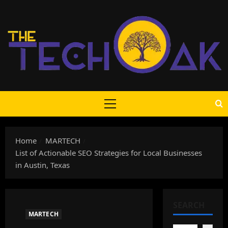
Skip
to
content
Primary
Menu
Home
MARTECH
List of Actionable SEO Strategies for Local Businesses
in Austin, Texas
SEARCH
MARTECH