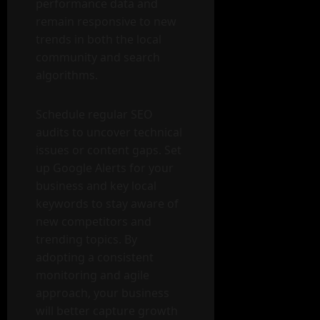
performance data and
remain responsive to new
trends in both the local
community and search
algorithms.
Schedule regular SEO
audits to uncover technical
issues or content gaps. Set
up Google Alerts for your
business and key local
keywords to stay aware of
new competitors and
trending topics. By
adopting a consistent
monitoring and agile
approach, your business
will better capture growth