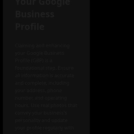
Your Google
Business
Profile
Claiming and enhancing
your Google Business
Profile (GBP) is a
foundational step. Ensure
all information is accurate
and complete, including
your address, phone
number, and operating
hours. Use real photos that
convey your business’s
personality and update
your profile regularly with