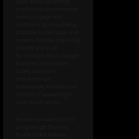
posts about upcoming
promotions or community
events. Engage with
customers by responding
promptly to messages and
reviews, thereby improving
visibility and trust.
According to Moz’s Google
Business Optimization
Guide, consistent
interaction can
dramatically increase your
chances of appearing in
local search results.
Another valuable tactic is
using Google Business
Profile’s Q&A feature.