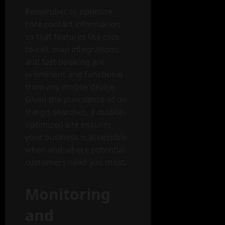
Remember to optimize
core contact information
so that features like click-
to-call, map integrations,
and fast booking are
prominent and functional
from any mobile device.
Given the prevalence of on-
the-go searches, a mobile-
optimized site ensures
your business is accessible
when and where potential
customers need you most.
Monitoring
and