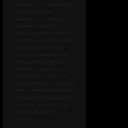
festivals, share partnership
stories with other
businesses, or spotlight
initiatives supporting
Austin’s creative scene. For
example, publishing guides
to the city’s best food
trucks or reviewing local
music events helps reach
potential customers and
signals local relevance to
search engines. Citing local
news outlets like the Austin
American-Statesman adds
credibility and context for
readers and search
rankings.