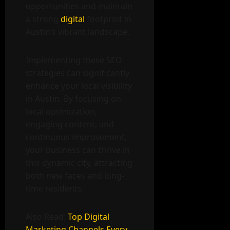
opportunities and maintain
a strong
digital
footprint in
Austin’s vibrant landscape.
Implementing these SEO
strategies can significantly
enhance your local visibility
in Austin. By focusing on
local optimization,
engaging content, and
continuous improvement,
your business can thrive in
this dynamic city, attracting
both new faces and long-
time residents.
Also Read:
Top Digital
Marketing Channels Every