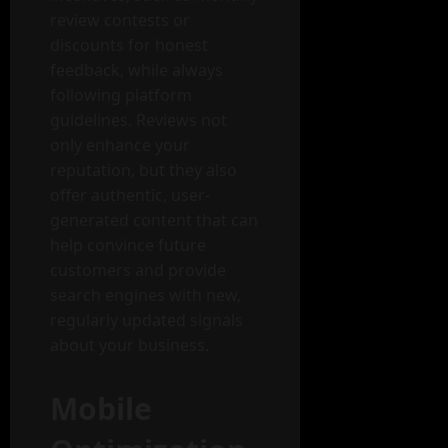
review contests or
discounts for honest
feedback, while always
following platform
guidelines. Reviews not
only enhance your
reputation, but they also
offer authentic, user-
generated content that can
help convince future
customers and provide
search engines with new,
regularly updated signals
about your business.
Mobile