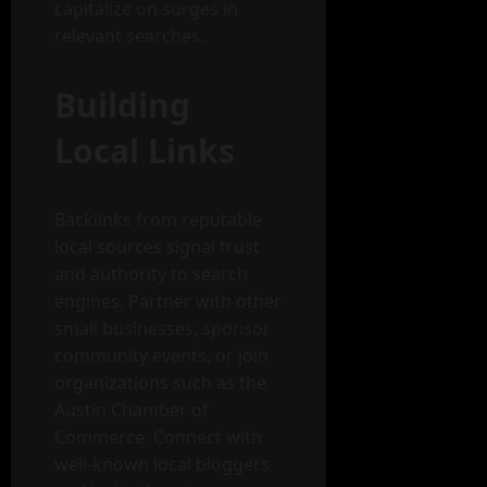
capitalize on surges in
relevant searches.
Building
Local Links
Backlinks from reputable
local sources signal trust
and authority to search
engines. Partner with other
small businesses, sponsor
community events, or join
organizations such as the
Austin Chamber of
Commerce. Connect with
well-known local bloggers