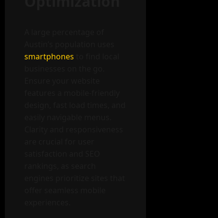
Optimization
A large percentage of
Austin’s population uses
smartphones
to find local
businesses on the go.
Ensure your website
features a mobile-friendly
design, fast load times, and
easily navigable menus.
Clarity and responsiveness
are crucial for user
satisfaction and SEO
rankings, as search
engines prioritize sites that
offer seamless mobile
experiences.