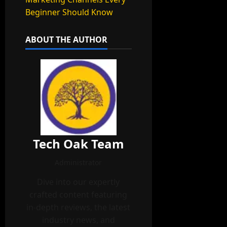
Beginner Should Know
ABOUT THE AUTHOR
Tech Oak Team
Administrator
Dive into our expertly
crafted content featuring
in-depth reviews, the latest
industry news, and