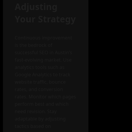
Adjusting
Your Strategy
Continuous improvement
is the bedrock of
successful SEO in Austin’s
fast-evolving market. Use
analytics tools such as
Google Analytics to track
website traffic, bounce
rates, and conversion
rates. Monitor which pages
perform best and which
need revision. Stay
adaptable by adjusting
tactics based on