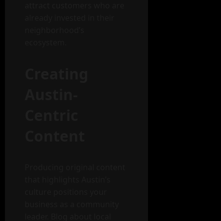
attract customers who are
already invested in their
neighborhood’s
ecosystem.
Creating
Austin-
Centric
Content
Producing original content
that highlights Austin’s
culture positions your
business as a community
leader. Blog about local