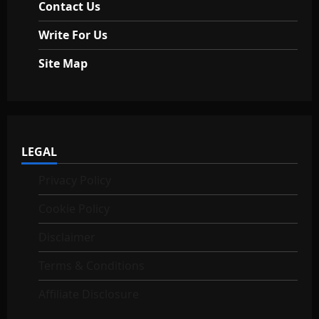
Contact Us
Write For Us
Site Map
LEGAL
Privacy Policy
Cookie Policy
Disclaimer
Terms & Conditions
Affiliate Disclosure