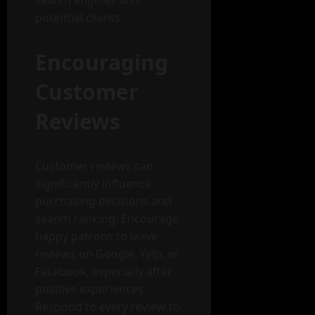
search engines and
potential clients.
Encouraging
Customer
Reviews
Customer reviews can
significantly influence
purchasing decisions and
search ranking. Encourage
happy patrons to leave
reviews on Google, Yelp, or
Facebook, especially after
positive experiences.
Respond to every review to