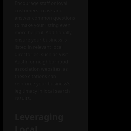
Encourage staff or loyal
customers to ask and
answer common questions
to make your listing even
more helpful. Additionally,
ensure your business is
listed in relevant local
directories, such as Visit
Austin or neighborhood
association websites, as
these citations can
reinforce your business’s
legitimacy in local search
results.
Leveraging
Local