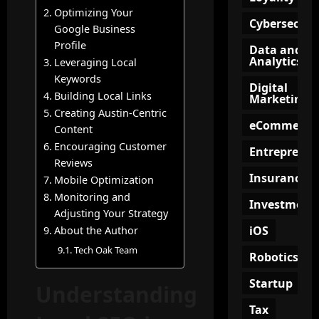
i
f
n
e
Optimizing Your
a
o
g
e
Cybersecuri
Google Business
t
r
?
p
Profile
Data and
e
M
i
Analytics
Leveraging Local
?
o
n
July
Keywords
d
g
15,
Digital
Building Local Links
e
Marketing
2026
July
O
Creating Austin-Centric
r
9,
n
eCommerce
2026
n
Content
l
B
Encouraging Customer
i
Entrepreneu
u
Reviews
n
s
Insurance
e
Mobile Optimization
i
C
Monitoring and
Investment
n
o
Adjusting Your Strategy
e
m
iOS
About the Author
s
m
Tech Oak Team
s
Robotics
u
e
n
Startup
s
Understanding
i
t
Tax