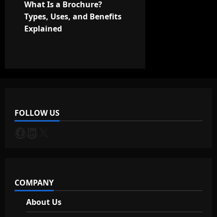
t
What Is a Brochure?
Types, Uses, and Benefits
n
Explained
a
v
i
g
FOLLOW US
a
Facebook
LinkedIn
X
t
i
COMPANY
o
About Us
n