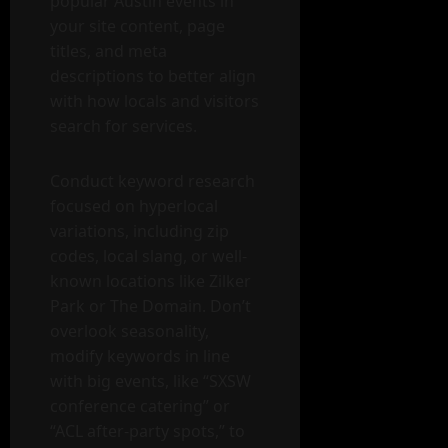
popular Austin events in
your site content, page
titles, and meta
descriptions to better align
with how locals and visitors
search for services.
Conduct keyword research
focused on hyperlocal
variations, including zip
codes, local slang, or well-
known locations like Zilker
Park or The Domain. Don’t
overlook seasonality,
modify keywords in line
with big events, like “SXSW
conference catering” or
“ACL after-party spots,” to