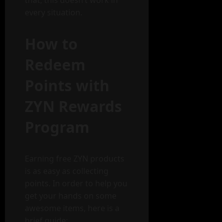
every situation.
How to
Redeem
Points with
ZYN Rewards
Program
Earning free ZYN products
is as easy as collecting
points. In order to help you
get your hands on some
awesome items, here is a
brief guide: