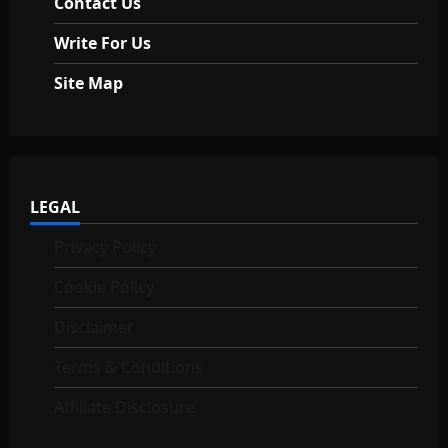
Contact Us
Write For Us
Site Map
LEGAL
Privacy Policy
Cookie Policy
Disclaimer
Terms & Conditions
Affiliate Disclosure