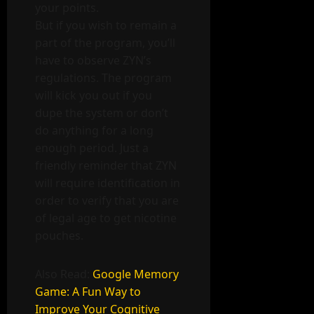
your points.
But if you wish to remain a
part of the program, you’ll
have to observe ZYN’s
regulations. The program
will kick you out if you
dupe the system or don’t
do anything for a long
enough period. Just a
friendly reminder that ZYN
will require identification in
order to verify that you are
of legal age to get nicotine
pouches.
Also Read:
Google Memory
Game: A Fun Way to
Improve Your Cognitive