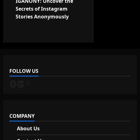
t
IGANONY: Uncover the
Secrets of Instagram
n
Stories Anonymously
a
v
i
g
FOLLOW US
a
Facebook
LinkedIn
X
t
i
COMPANY
o
About Us
n