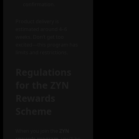
confirmation.
Product delivery is
estimated around 4–6
weeks. Don’t get too
excited—this program has
limits and restrictions.
Regulations
for the ZYN
Rewards
Scheme
When you join the
ZYN
rewards program
, you’ll be