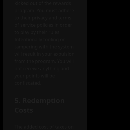
kicked out of the rewards
program. You must adhere
to their privacy and terms
of service policies in order
to play by their rules.
Intentionally fooling or
tampering with the system
will result in your expulsion
from the program. You will
not receive anything and
your points will be
confiscated.
5. Redemption
Costs
The added cost of taxes on