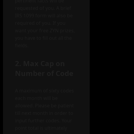
pertinent facts will be
requested of you. A brief
IRS 1099 form will also be
required of you. If you
want your free ZYN prizes,
you have to fill out all the
fields.
2. Max Cap on
Number of Code
A maximum of sixty codes
each month will be
allowed. Please be patient
till next month in order to
input further codes. Your
point total is ultimately