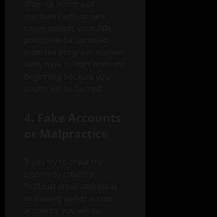
After six months of
inactivity (with no new
codes added), your ZYN
points will be removed
from the program. You will
likely have to start from the
beginning because your
points will be burned.
4. Fake Accounts
or Malpractice
If you try to cheat the
system by creating
fictitious email addresses
or moving points across
accounts, you will be