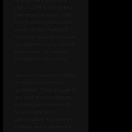
reason, ZYN is free to end
the reward program. But
they’ll let the participants
know 120 days before it
ends. Participants will have
the opportunity to redeem
their points for rewards
throughout this period.
You are required to adhere
to these fundamental
guidelines. If you engage in
any kind of manipulation,
the program has the right
to terminate your
participation. You will be
notified well in advance of