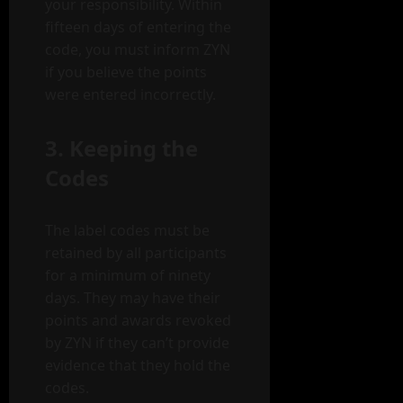
your responsibility. Within
fifteen days of entering the
code, you must inform ZYN
if you believe the points
were entered incorrectly.
3. Keeping the
Codes
The label codes must be
retained by all participants
for a minimum of ninety
days. They may have their
points and awards revoked
by ZYN if they can’t provide
evidence that they hold the
codes.