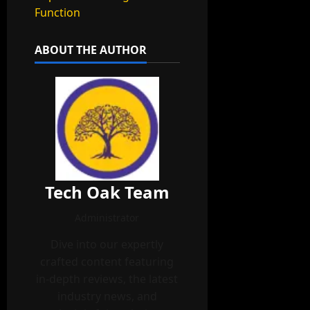
Function
ABOUT THE AUTHOR
Tech Oak Team
Administrator
Dive into our expertly
crafted content featuring
in-depth reviews, the latest
industry news, and