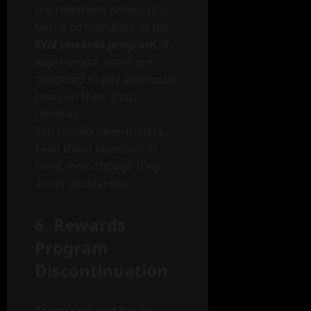
the rewarded products is
borne by members of the
ZYN rewards program
. If
appropriate, users are
obligated to pay additional
taxes on their shop
rewards.
You should nevertheless
keep these expenses in
mind, even though they
aren’t substantial.
6. Rewards
Program
Discontinuation
At any time and for any