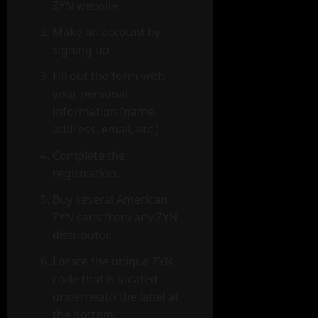
ZYN website.
Make an account by
signing up.
Fill out the form with
your personal
information (name,
address, email, etc.).
Complete the
registration.
Buy several American
ZYN cans from any ZYN
distributor.
Locate the unique ZYN
code that is located
underneath the label at
the bottom.