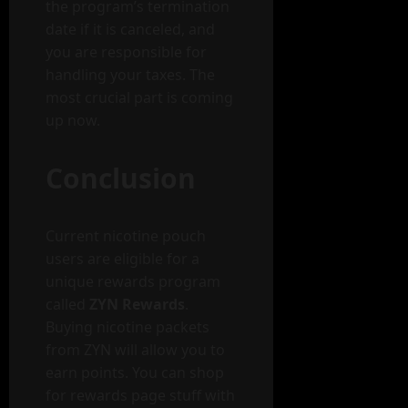
the program’s termination
date if it is canceled, and
you are responsible for
handling your taxes. The
most crucial part is coming
up now.
Conclusion
Current nicotine pouch
users are eligible for a
unique rewards program
called
ZYN Rewards
.
Buying nicotine packets
from ZYN will allow you to
earn points. You can shop
for rewards page stuff with