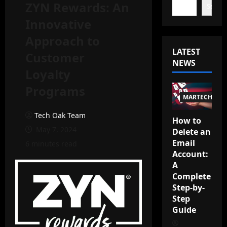
ZYN Rewards: An
Search
Innovative
Approach to
LATEST
Customer
NEWS
Loyalty
Programs
MARTECH
Tech Oak Team
How to
May 7, 2024
Delete an
Email
6 minutes read
Account:
A
Complete
Step-by-
Step
Guide