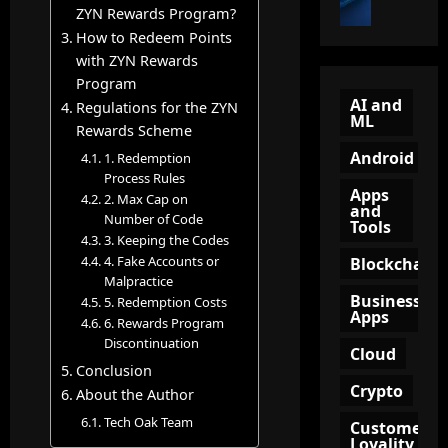
t
i
ZYN Rewards Program?
u
o
o
e
n
How to Redeem Points
n
B
w
n
with ZYN Rewards
?
e
Q
e
A
Program
c
R
l
AI and
C
Regulations for the ZYN
ML
o
C
(
o
Rewards Scheme
m
o
T
m
Android
1. Redemption
e
d
O
p
Process Rules
a
e
F
l
Apps
2. Max Cap on
n
and
:
U
e
Number of Code
Tools
A
A
)
t
3. Keeping the Codes
m
S
i
e
4. Fake Accounts or
Blockchain
a
m
n
G
Malpractice
z
a
Business
M
5. Redemption Costs
u
Apps
o
r
a
6. Rewards Program
i
n
t
Discontinuation
r
d
Cloud
A
T
k
e
Conclusion
ff
o
e
Crypto
t
About the Author
i
o
t
o
Tech Oak Team
Customer
l
l
i
K
Loyality