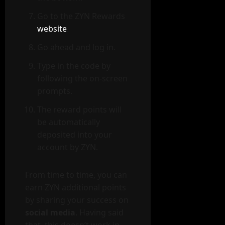
Go to the ZYN Rewards
website
.
Go ahead and log in.
Type in the code by
following the on-screen
prompts.
The reward points will
be automatically
deposited into your
account by ZYN.
From time to time, you can
earn ZYN additional points
by sharing your success on
social media
. Having said
that, this doesn’t work in