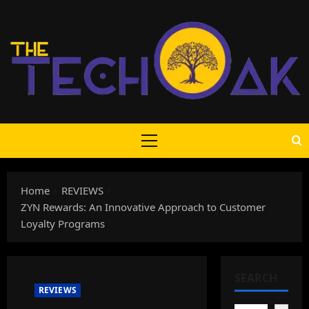
Skip
to
content
Primary
Menu
Home
REVIEWS
ZYN Rewards: An Innovative Approach to Customer
Loyalty Programs
SEARCH
REVIEWS