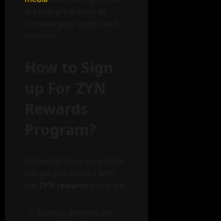
are two great ways to
increase your points and
benefits.
How to Sign
up For ZYN
Rewards
Program?
Following these easy steps
will get you started with
the
ZYN rewards
program:
Start by going to the