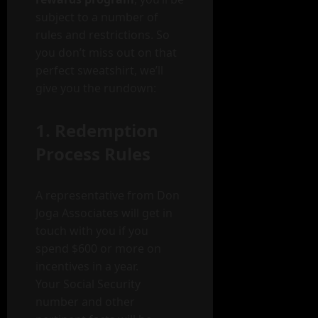
subject to a number of
rules and restrictions. So
you don’t miss out on that
perfect sweatshirt, we’ll
give you the rundown:
1. Redemption
Process Rules
A representative from Don
Joga Associates will get in
touch with you if you
spend $600 or more on
incentives in a year.
Your Social Security
number and other