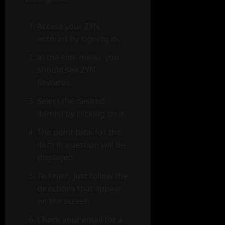
Access your ZYN
account by signing in.
In the side menu, you
should see ZYN
Rewards.
Select the desired
item(s) by clicking on it.
The point total for the
item in question will be
displayed.
To finish, just follow the
directions that appear
on the screen.
Check your email for a