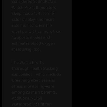
considered SoundPEATS
Watch Pro 1. It monitors
sleep, has a 1. 4-inch TFT
color display, and heart
rate monitors. For the
most part, it has more than
12 sports modes and
estimates blood oxygen
measuring, too.
The Watch Pro 1’s
thorough health tracking
capabilities—which include
breathing exercises and
stress monitoring—are
among its main benefits.
Additionally IP68
waterproof, it’s fit for