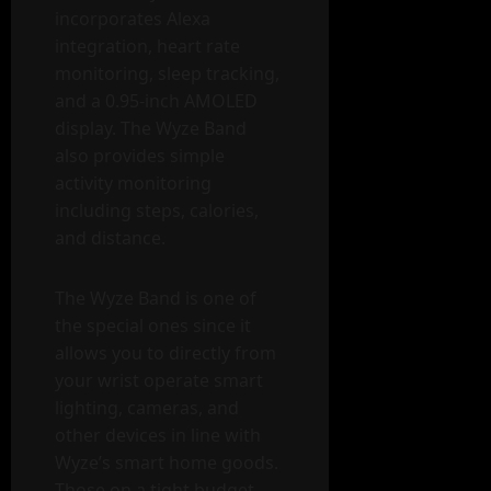
incorporates Alexa
integration, heart rate
monitoring, sleep tracking,
and a 0.95-inch AMOLED
display. The Wyze Band
also provides simple
activity monitoring
including steps, calories,
and distance.
The Wyze Band is one of
the special ones since it
allows you to directly from
your wrist operate smart
lighting, cameras, and
other devices in line with
Wyze’s smart home goods.
Those on a tight budget