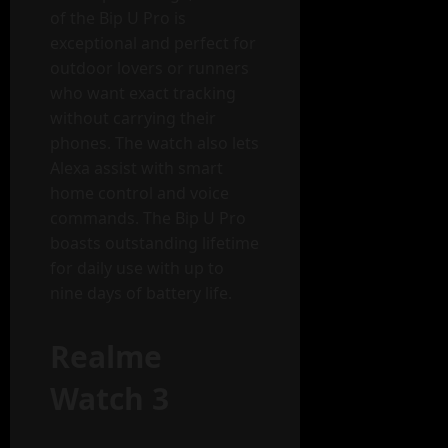
of the Bip U Pro is
exceptional and perfect for
outdoor lovers or runners
who want exact tracking
without carrying their
phones. The watch also lets
Alexa assist with smart
home control and voice
commands. The Bip U Pro
boasts outstanding lifetime
for daily use with up to
nine days of battery life.
Realme
Watch 3