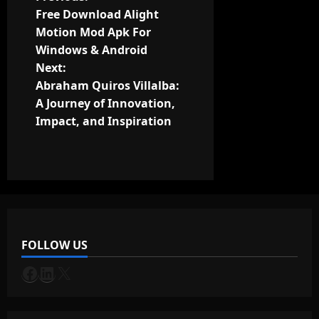
P
Free Download Alight
o
Motion Mod Apk For
Windows & Android
s
Next:
t
Abraham Quiros Villalba:
A Journey of Innovation,
n
Impact, and Inspiration
a
v
i
g
FOLLOW US
a
Facebook
LinkedIn
X
t