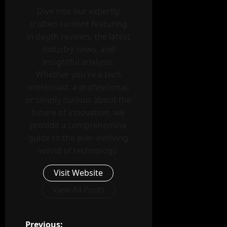
Dive into our expertly
crafted content featuring
in-depth reviews, the latest
industry news, and
insightful analysis.
Whether you're a tech
enthusiast, a professional,
or simply curious about the
future of innovation, we
provide a comprehensive
guide to the ever-evolving
world of technology.
Visit Website
View All Posts
Previous: