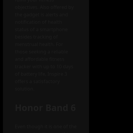
objectives. Also offered by
the gadget is alerts and
notification of health
status of a smartphone
besides tracking of
menstrual health. For
those seeking a reliable
and affordable fitness
tracker with up to 10 days
of battery life, Inspire 3
offers a satisfactory
solution.
Honor Band 6
Even though it is one of the