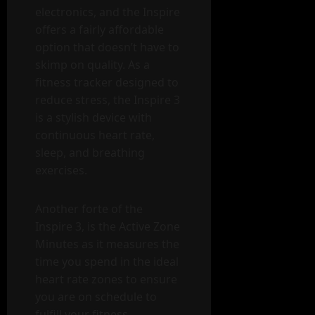
electronics, and the Inspire
offers a fairly affordable
option that doesn’t have to
skimp on quality. As a
fitness tracker designed to
reduce stress, the Inspire 3
is a stylish device with
continuous heart rate,
sleep, and breathing
exercises.
Another forte of the
Inspire 3, is the Active Zone
Minutes as it measures the
time you spend in the ideal
heart rate zones to ensure
you are on schedule to
fulfill your fitness