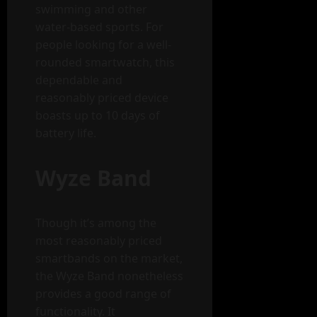
swimming and other
water-based sports. For
people looking for a well-
rounded smartwatch, this
dependable and
reasonably priced device
boasts up to 10 days of
battery life.
Wyze Band
Though it’s among the
most reasonably priced
smartbands on the market,
the Wyze Band nonetheless
provides a good range of
functionality. It