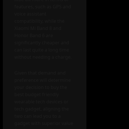
features, such as GPS and
voice assistant
compatibility, while the
Xiaomi Mi Band 8 and
Honor Band 6 are
significantly cheaper and
can last quite a long time
without needing a charge.
Given that demand and
preference will determine
your decision to buy the
best budget friendly
wearable tech devices or
tech gadget, aligning the
two can lead you to a
gadget with superior value