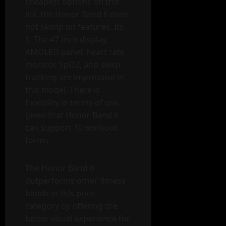
cheapest options on this
list, the Honor Band 6 does
not skimp on features. Its
1. The 47-inch display,
AMOLED panel, heart rate
monitor, SpO2, and sleep
tracking are impressive in
this model. There is
flexibility in terms of use,
given that Honor Band 6
can support 10 workout
forms.
The Honor Band 6
outperforms other fitness
bands in this price
category by offering the
better visual experience for