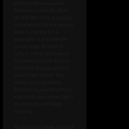
with numerous usable
features is Amazfit. All in
all, the Bip U Pro is a good
smartwatch for the person
who is looking for a
wearable at a moderate
price range. Its built-in
GPS, 1. Other features of
the watch are the 43-inch
TFT color display and the
Heart Rate Sensor The
watch also has Stress
Monitoring and Breathing
exerciseIt also allows SpO2
monitoring and Sleep
tracking.
At this price range, the GPS