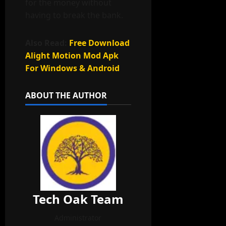
for the money without
having to break the bank.
Also Read:
Free Download
Alight Motion Mod Apk
For Windows & Android
ABOUT THE AUTHOR
Tech Oak Team
Administrator