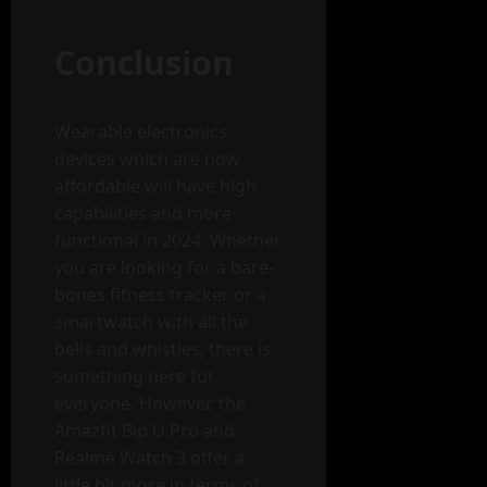
Conclusion
Wearable electronics
devices which are now
affordable will have high
capabilities and more
functional in 2024. Whether
you are looking for a bare-
bones fitness tracker or a
smartwatch with all the
bells and whistles, there is
something here for
everyone. However, the
Amazfit Bip U Pro and
Realme Watch 3 offer a
little bit more in terms of