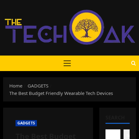
Skip
to
content
Primary
Menu
Home
GADGETS
The Best Budget Friendly Wearable Tech Devices
SEARCH
GADGETS
The Best Budget
Search