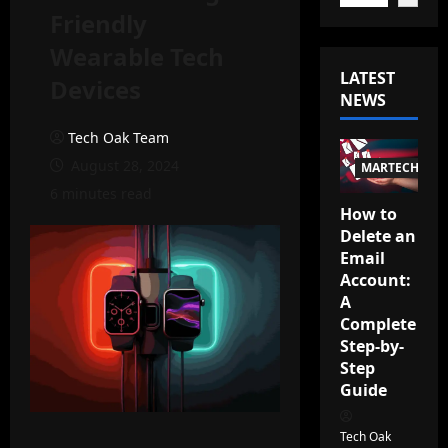
Friendly
Wearable Tech
LATEST
Devices
NEWS
Tech Oak Team
August 28, 2024
MARTECH
6 minutes read
How to
Delete an
Email
Account:
A
Complete
Step-by-
Step
Guide
Tech Oak