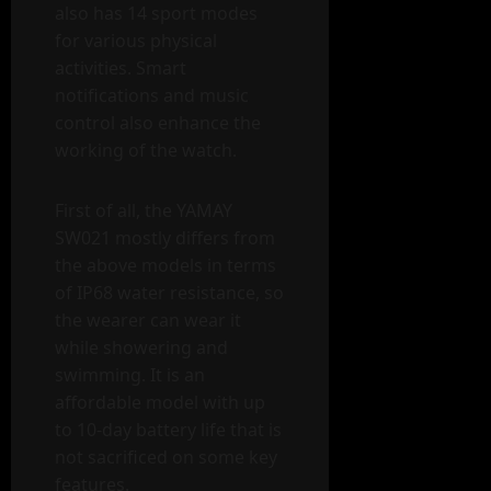
also has 14 sport modes
for various physical
activities. Smart
notifications and music
control also enhance the
working of the watch.
First of all, the YAMAY
SW021 mostly differs from
the above models in terms
of IP68 water resistance, so
the wearer can wear it
while showering and
swimming. It is an
affordable model with up
to 10-day battery life that is
not sacrificed on some key
features.