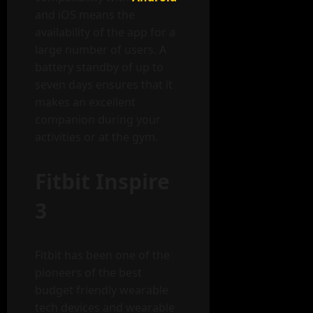
and iOS means the
availability of the app for a
large number of users. A
battery standby of up to
seven days ensures that it
makes an excellent
companion during your
activities or at the gym.
Fitbit Inspire
3
Fitbit has been one of the
pioneers of the best
budget friendly wearable
tech devices and wearable