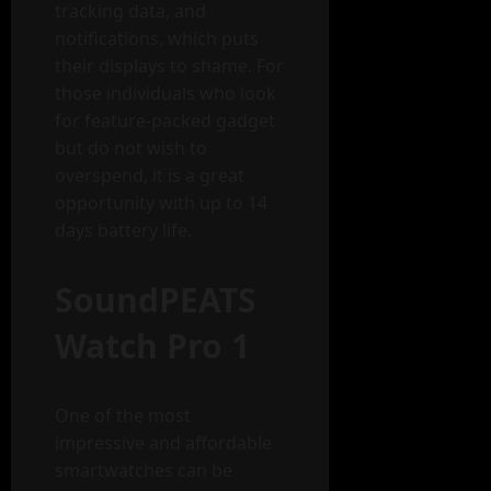
tracking data, and
notifications, which puts
their displays to shame. For
those individuals who look
for feature-packed gadget
but do not wish to
overspend, it is a great
opportunity with up to 14
days battery life.
SoundPEATS
Watch Pro 1
One of the most
impressive and affordable
smartwatches can be