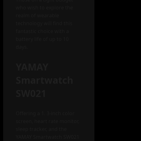
who wish to explore the
realm of wearable
technology will find this
fantastic choice with a
battery life of up to 10
days.
YAMAY
Smartwatch
SW021
Offering a 1. 3-inch color
screen, heart rate monitor,
sleep tracker, and the
YAMAY Smartwatch SW021