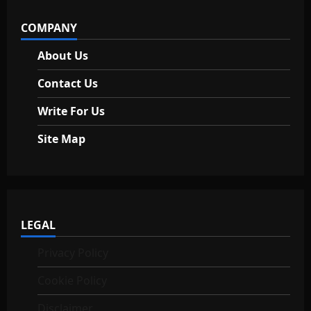
i
COMPANY
o
About Us
n
Contact Us
Write For Us
Site Map
LEGAL
Privacy Policy
Cookie Policy
Disclaimer