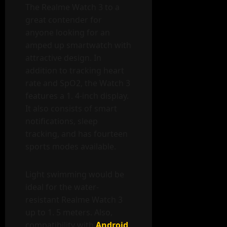
The Realme Watch 3 to a
great contender for
anyone looking for an
amped up smartwatch with
attractive design. In
addition to tracking heart
rate and SpO2, the Watch 3
features a 1. 4-inch display.
It also consists of smart
notifications, sleep
tracking, and has fourteen
sports modes available.
Light swimming would be
ideal for the water-
resistant Realme Watch 3
up to 1. 5 meters. Also,
compatibility with
Android