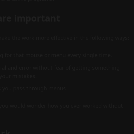
are important
ke the work more effective in the following ways:
g for that mouse or menu every single time.
rial and error without fear of getting something
your mistakes.
as you pass through menus
you would wonder how you ever worked without
ork