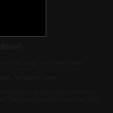
Mean?
your last action – like “taking it back””.
back – like putting it back.
 in time with your recent actions. Mondrian
r, if you then have a desire to have that move