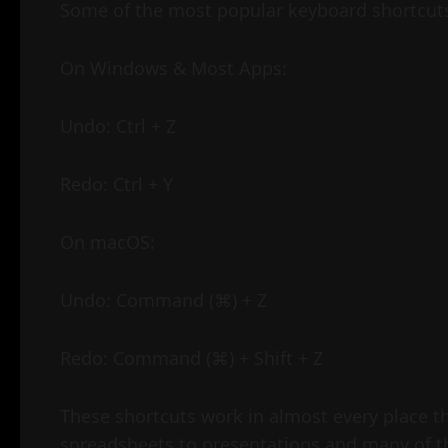
Some of the most popular keyboard shortcut
On Windows & Most Apps:
Undo: Ctrl + Z
Redo: Ctrl + Y
On macOS:
Undo: Command (⌘) + Z
Redo: Command (⌘) + Shift + Z
These shortcuts work in almost every place t
spreadsheets to presentations and many of t