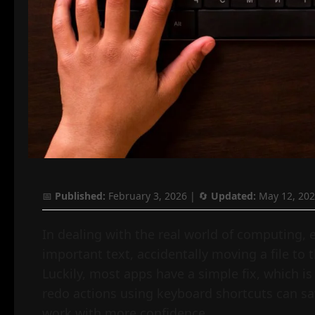
📅
Published:
February 3, 2026
| 🔄
Updated:
May 12, 20
In dealing with the real world of computing, e
important text, accidentally moving a file to t
Luckily, most apps have a simple fix, which 
redo actions using keyboard shortcuts can sav
work with more confidence.