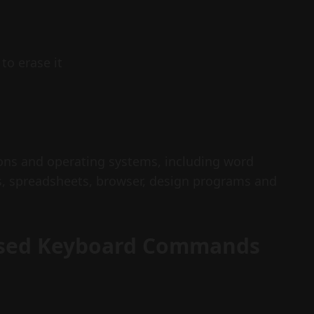
to erase it
ions and operating systems, including word
s, spreadsheets, browser, design programs and
Used Keyboard Commands