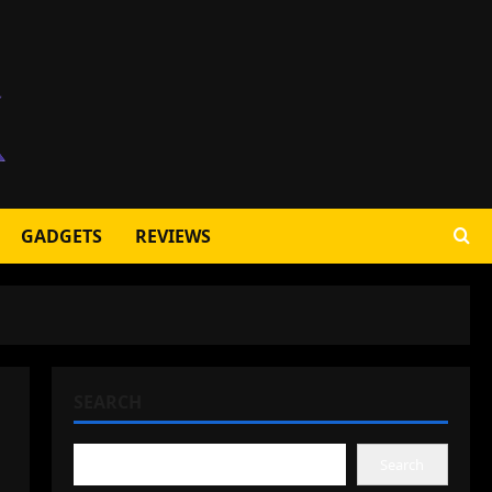
GADGETS
REVIEWS
SEARCH
Search