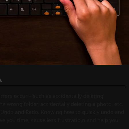
26
rrors occur – such as accidentally deleting
he wrong folder, accidentally deleting a photo, etc.
is Undo and Redo. Knowing how to quickly undo and
e you time, cause less frustratio,n and help you