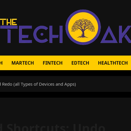
H
MARTECH
FINTECH
EDTECH
HEALTHTECH
 Redo (all Types of Devices and Apps)
 Shortcuts: Undo