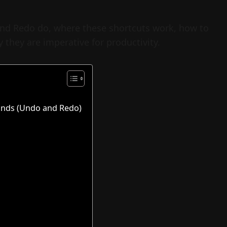
 and Redo do, where these shortcuts work, how to
 they are imperative for productivity.
nds (Undo and Redo)