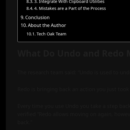
3. Integrate With Clipboard Utilities
4. Mistakes are a Part of the Process
Conclusion
About the Author
Tech Oak Team
What Do Undo and Redo 
The research team said: “Undo is used to undo 
Redo is bringing back an action you just took 
Every time you use Undo you take a step back
verified “Redo allows moving on again, howeve
back.”