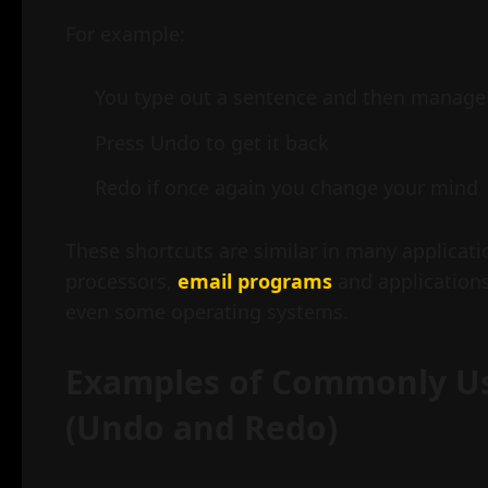
For example:
You type out a sentence and then manage 
Press Undo to get it back
Redo if once again you change your mind
These shortcuts are similar in many applicat
processors,
email programs
and application
even some operating systems.
Examples of Commonly 
(Undo and Redo)