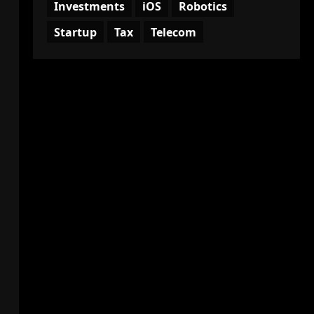
Investments
iOS
Robotics
Startup
Tax
Telecom