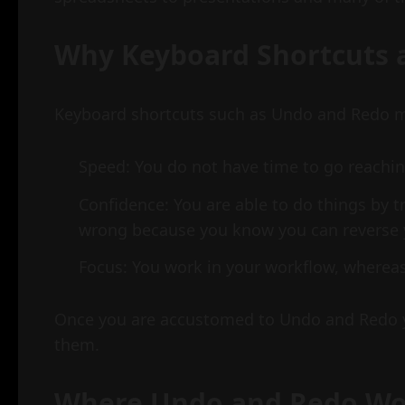
Why Keyboard Shortcuts 
Keyboard shortcuts such as Undo and Redo ma
Speed: You do not have time to go reachin
Confidence: You are able to do things by t
wrong because you know you can reverse 
Focus: You work in your workflow, where
Once you are accustomed to Undo and Redo 
them.
Where Undo and Redo W