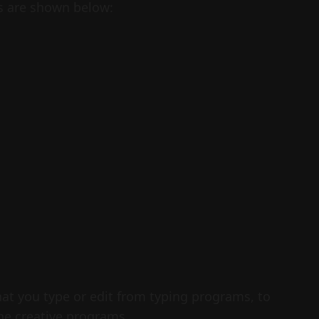
s are shown below:
hat you type or edit from typing programs, to
he creative programs.