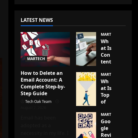
LATEST NEWS
MARTECH
Wh
at Is
Con
MARTECH
tent
Mod
How to Delete an
erat
MARTECH
Email Account: A
Wh
ion?
Complete Step-by-
at Is
A
Step Guide
Top
Co
of
Tech Oak Team
mpl
August 2, 2026
the
ete
Fun
MARTECH
Gui
Email has been
Goo
nel
de
adopted as a
gle
(TO
to
necessity in my life. I
Revi
FU)
Kee