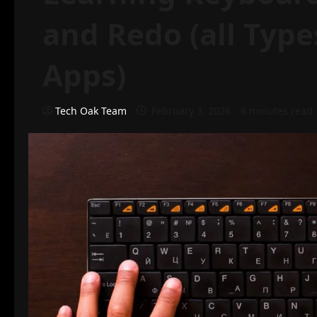
and Redo (all Type
Apps)
Tech Oak Team
February 3, 2026
6 minutes read