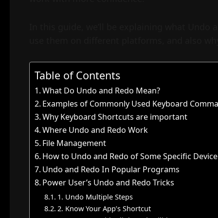
In this guide, we’ll be explaining what Undo
use them on different platforms, and also why
Table of Contents
What Do Undo and Redo Mean?
Examples of Commonly Used Keyboard Comma
Why Keyboard Shortcuts are important
Where Undo and Redo Work
File Management
How to Undo and Redo of Some Specific Device
Undo and Redo In Popular Programs
Power User’s Undo and Redo Tricks
1. Undo Multiple Steps
2. Know Your App’s Shortcut