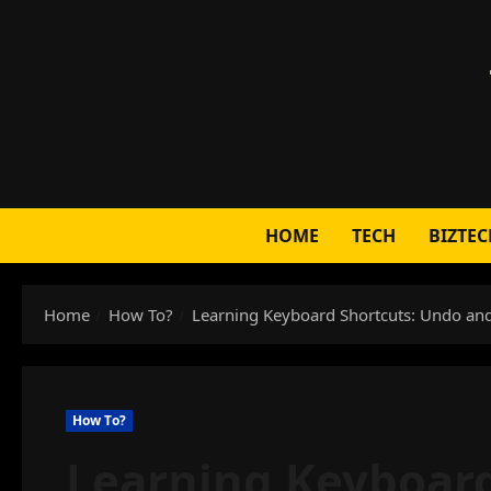
Skip
to
content
HOME
TECH
BIZTEC
Home
How To?
Learning Keyboard Shortcuts: Undo and
How To?
Learning Keyboard