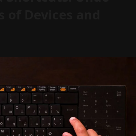
s of Devices and