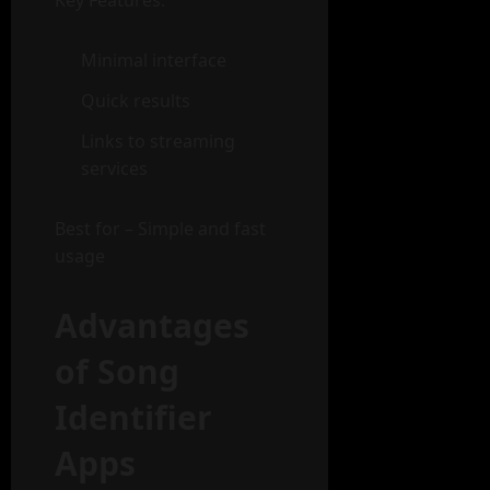
Key Features:
Minimal interface
Quick results
Links to streaming
services
Best for – Simple and fast
usage
Advantages
of Song
Identifier
Apps