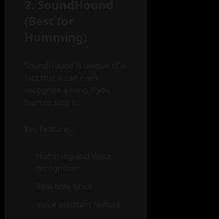
2. SoundHound
(Best for
Humming)
SoundHound is unique of a
fact that it can even
recognize a song if you
hum or sing it.
Key Features:
Humming and Voice
recognition
Real-time lyrics
Voice assistant feature