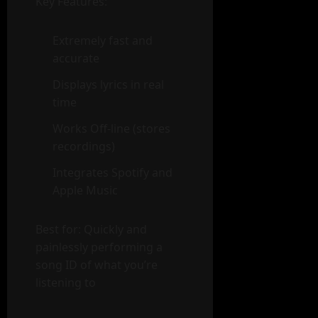
Key Features:
Extremely fast and
accurate
Displays lyrics in real
time
Works Off-line (stores
recordings)
Integrates Spotify and
Apple Music
Best for: Quickly and
painlessly performing a
song ID of what you’re
listening to