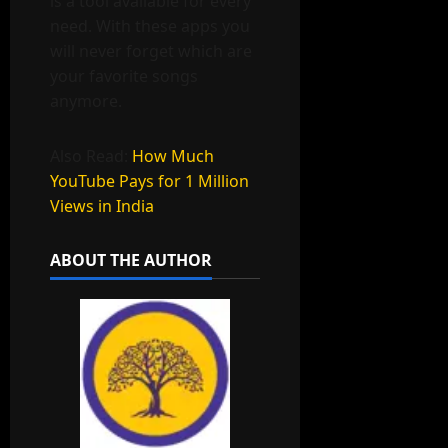
is a tool available for every
need. With these apps you
will never forget which are
your favorite songs
anymore.
Also Read:
How Much
YouTube Pays for 1 Million
Views in India
ABOUT THE AUTHOR