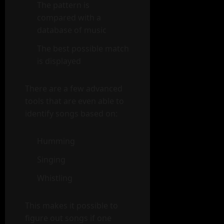
The pattern is
compared with a
database of music
The best possible match
is displayed
There are a few advanced
tools that are even able to
identify songs based on:
Humming
Singing
Whistling
This makes it possible to
figure out songs if one