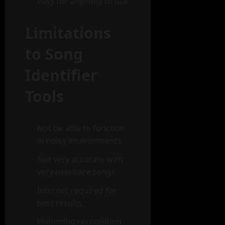
easy for anybody to use.
Limitations
to Song
Identifier
Tools
Not be able to function
in noisy environments
Not very accurate with
very new/rare songs
Internet required for
best results
Humming recognition