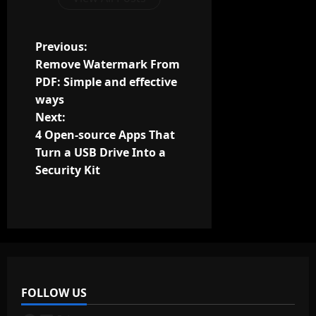
P
Previous:
Remove Watermark From
o
PDF: Simple and effective
ways
s
Next:
t
4 Open-source Apps That
Turn a USB Drive Into a
n
Security Kit
a
v
i
g
FOLLOW US