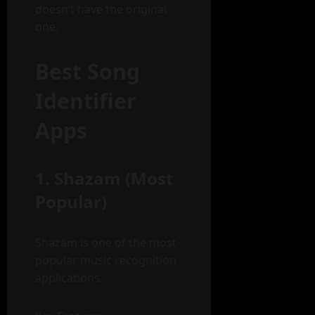
doesn’t have the original
one.
Best Song
Identifier
Apps
1. Shazam (Most
Popular)
Shazam is one of the most
popular music recognition
applications.