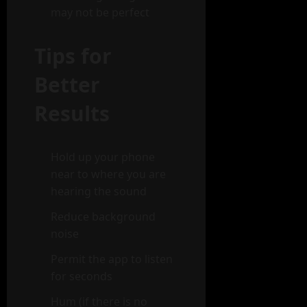
may not be perfect
Tips for
Better
Results
Hold up your phone
near to where you are
hearing the sound
Reduce background
noise
Permit the app to listen
for seconds
Hum (if there is no