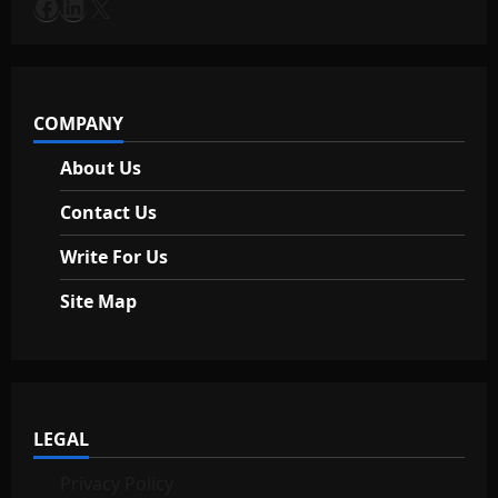
a
Facebook
LinkedIn
X
t
i
COMPANY
o
About Us
n
Contact Us
Write For Us
Site Map
LEGAL
Privacy Policy