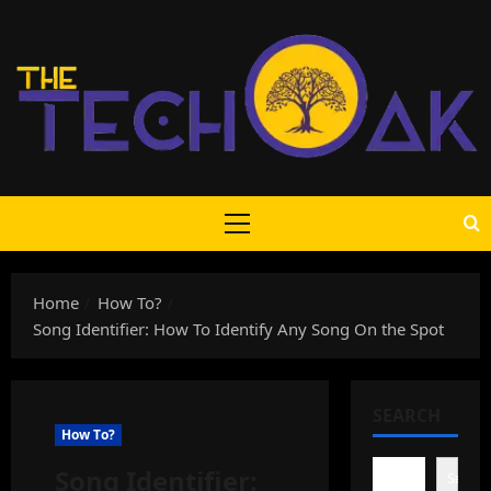
Skip
to
content
Primary
Menu
Home
How To?
Song Identifier: How To Identify Any Song On the Spot
SEARCH
How To?
Song Identifier:
Search