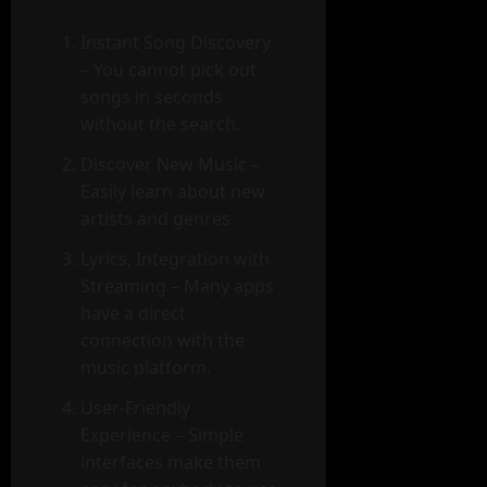
Instant Song Discovery
– You cannot pick out
songs in seconds
without the search.
Discover New Music –
Easily learn about new
artists and genres.
Lyrics, Integration with
Streaming – Many apps
have a direct
connection with the
music platform.
User-Friendly
Experience – Simple
interfaces make them