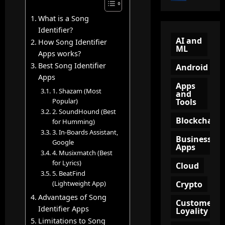
o
e
n
n
B
w
n
What is a Song
?
e
Q
e
A
Identifier?
c
R
l
AI and
C
How Song Identifier
ML
o
C
(
o
Apps works?
m
o
T
m
Best Song Identifier
Android
e
d
O
p
Apps
a
e
F
l
Apps
1. Shazam (Most
n
and
:
U
e
Tools
Popular)
A
A
)
t
2. SoundHound (Best
m
S
i
e
Blockchain
for Humming)
a
m
n
G
3. In-Boards Assistant,
z
a
Business
M
u
Google
Apps
o
r
a
i
4. Musixmatch (Best
n
t
r
d
for Lyrics)
Cloud
A
T
k
e
5. BeatFind
ff
o
e
Crypto
(Lightweight App)
t
i
o
t
o
Advantages of Song
Customer
l
l
i
K
Identifier Apps
Loyality
i
f
n
e
Limitations to Song