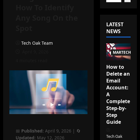
How To Identify
Any Song On the
LATEST
Spot
NEWS
Tech Oak Team
April 9, 2026
MARTECH
4 minutes read
How to
Delete an
Email
Account:
A
Complete
Step-by-
Step
Guide
📅
Published:
April 9, 2026
| 🔄
Tech Oak
Updated:
May 12, 2026