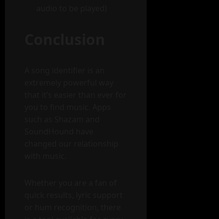
audio to be played)
Conclusion
A song identifier is an
extremely powerful way
that it’s easier than ever for
you to find music. Apps
such as Shazam and
SoundHound have
changed our relationship
with music.
Whether you are a fan of
quick results, lyric support
or hum recognition, there