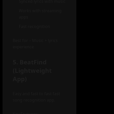
Synced lyrics with music
Works with streaming
apps
Fast recognition
Best for – Music + lyrics
experience
5. BeatFind
(Lightweight
App)
Easy and fast to fast fast
song recognition app.