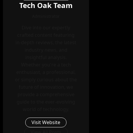
Tech Oak Team
Administrator
Dive into our expertly
crafted content featuring
in-depth reviews, the latest
industry news, and
insightful analysis.
Whether you're a tech
enthusiast, a professional,
or simply curious about the
future of innovation, we
provide a comprehensive
guide to the ever-evolving
world of technology.
Visit Website
View All Posts