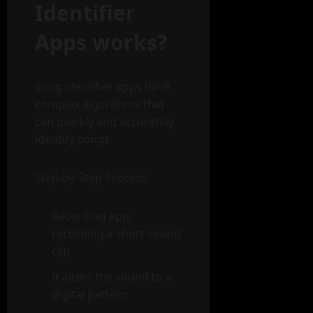
Identifier
Apps works?
Song identifier apps have
complex algorithms that
can quickly and accurately
identify songs.
Step-by-Step Process:
Recording app,
recording a short sound
clip
It alters the sound to a
digital pattern