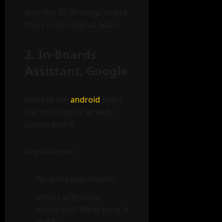
Best for: ID of songs where
there is no original Audio
3. In-Boards
Assistant, Google
Most of the
android
users
has this feature already
comes with it.
Key Features:
No extra app needed
Works with voice
command “What song is