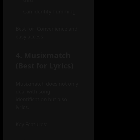
this?”
Can identify humming
Best for: Convenience and
easy access
4. Musixmatch
(Best for Lyrics)
Musixmatch does not only
deal with song
identification but also
lyrics.
Key Features: