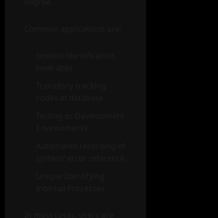
degree.
Common applications are:
session identification
(web app).
Transitory tracking
codes at database
Testing or Development
Environments
Automated recording of
system/ error reference
Unique Identifying
Internal Processes
In most cases, users are