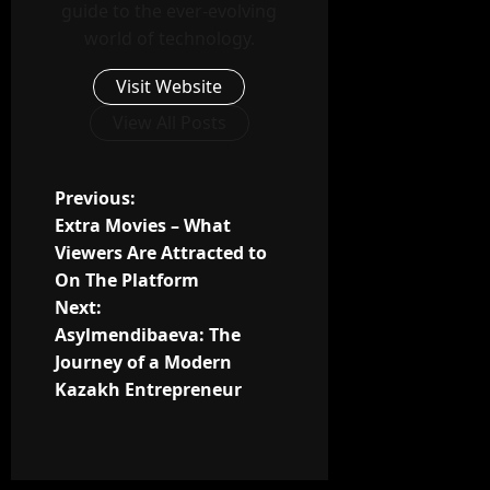
guide to the ever-evolving
world of technology.
Visit Website
View All Posts
P
Previous:
Extra Movies – What
o
Viewers Are Attracted to
On The Platform
s
Next:
t
Asylmendibaeva: The
Journey of a Modern
n
Kazakh Entrepreneur
a
v