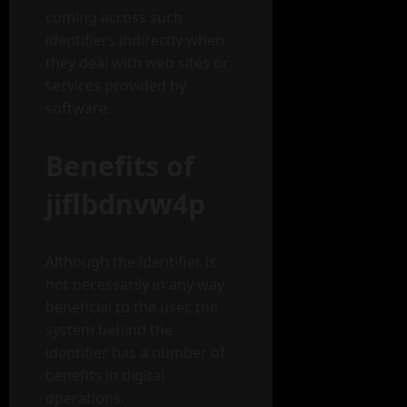
coming across such
identifiers indirectly when
they deal with web sites or
services provided by
software.
Benefits of
jiflbdnvw4p
Although the identifier is
not necessarily in any way
beneficial to the user, the
system behind the
identifier has a number of
benefits in digital
operations.