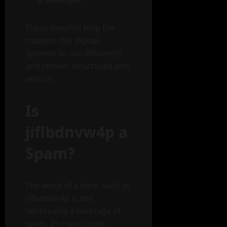
a developer
These benefits help the
modern-day digital
systems to run efficiently
and remain structured and
secure.
Is
jiflbdnvw4p a
Spam?
The word of a term such as
jiflbdnvw4p is not
necessarily a message of
spam. In many cases,