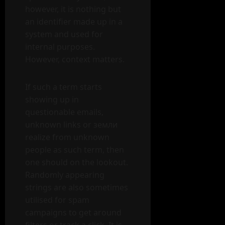
however, it is nothing but
an identifier made up in a
system and used for
internal purposes.
However, context matters.
If such a term starts
showing up in
questionable emails,
unknown links or земли
realize from unknown
people as such term, then
one should on the lookout.
Randomly appearing
strings are also sometimes
utilised for spam
campaigns to get around