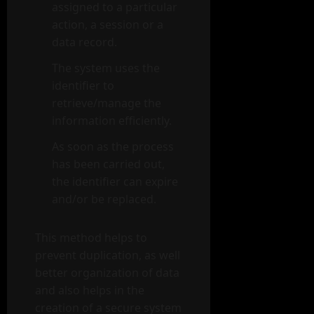
assigned to a particular
action, a session or a
data record.
The system uses the
identifier to
retrieve/manage the
information efficiently.
As soon as the process
has been carried out,
the identifier can expire
and/or be replaced.
This method helps to
prevent duplication, as well
better organization of data
and also helps in the
creation of a secure system