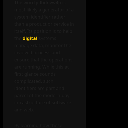
The word jiflbdnvw4p is
most likely a generator of a
system identifier rather
than a product or service in
itself. Its position is to help
the
digital
systems
manage data, monitor the
involved process and
ensure that the operations
are running. While this at
first glance sounds
complicated, such
identifiers are part and
parcel of the modern-day
infrastructure of software
and web.
By learning how these