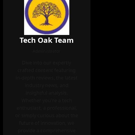
Tech Oak Team
Administrator
Dive into our expertly
crafted content featuring
in-depth reviews, the latest
industry news, and
insightful analysis.
Whether you're a tech
enthusiast, a professional,
or simply curious about the
future of innovation, we
provide a comprehensive