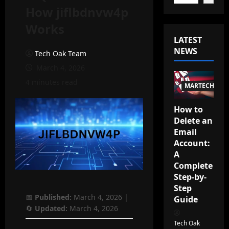
How jiflbdnvw4p
Works
LATEST
NEWS
Tech Oak Team
March 4, 2026
4 minutes read
MARTECH
How to
Delete an
Email
Account:
A
Complete
Step-by-
Step
📅
Published:
March 4, 2026
|
Guide
🔄
Updated:
March 4, 2026
Tech Oak