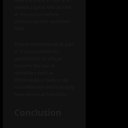
filters or track a click. It is
always a good idea to look
at the source before
interacting with unknown
links.
Where encountered as part
of trusted platforms,
applications or official
systems the use of
identifiers such as
jiflbdnvw4p is likely to be
non-offensive and may only
have technical functions.
Conclusion