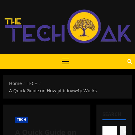
Skip
to
content
Primary
Menu
Home
TECH
A Quick Guide on How jiflbdnvw4p Works
SEARCH
TECH
A Quick Guide on
Search