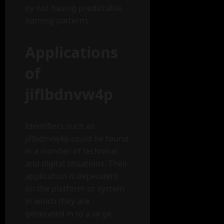
by not having predictable
naming patterns.
Applications
of
jiflbdnvw4p
Identifiers such as
jiflbdnvw4p could be found
in a number of technical
and digital situations. Their
application is dependent
on the platform or system
in which they are
generated in to a large