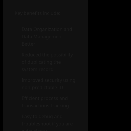
Key benefits include:
Data Organization and
Data Management
Better
Reduced the possibility
of duplicating the
system record
Improved security using
non-predictable ID
Efficient process and
transactions tracking
Easy to debug and
troubleshoot if you are