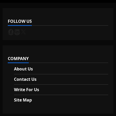
i
g
FOLLOW US
a
Facebook
LinkedIn
X
t
i
COMPANY
o
About Us
n
Contact Us
Write For Us
Site Map