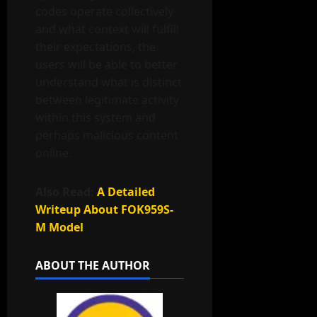
codes operate collectively
and what context will fulfill
their expectations, the
users will be able to better
understand what is distinct
between legitimate activity
within this system and
perhaps malicious content
online.
Also Read:
A Detailed
Writeup About FOK959S-
M Model
ABOUT THE AUTHOR