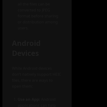
all the files can be
converted to JPEG
format before sharing
or distribution among
users.
Android
Devices
While Android devices
don’t natively support HEIC
files, there are ways to
open them:
Use an App:
Android
applications can help