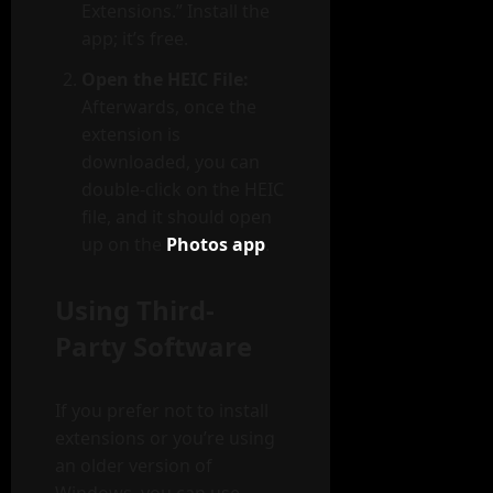
Extensions.” Install the
app; it’s free.
Open the HEIC File:
Afterwards, once the
extension is
downloaded, you can
double-click on the HEIC
file, and it should open
up on the
Photos app
.
Using Third-
Party Software
If you prefer not to install
extensions or you’re using
an older version of
Windows, you can use