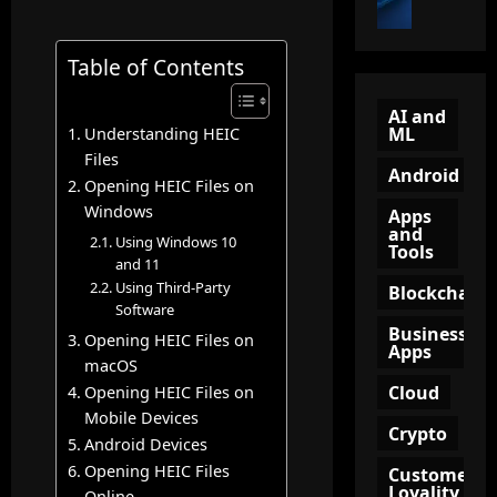
t
i
u
o
o
e
n
n
B
Table of Contents
w
n
?
e
Q
e
A
c
R
l
AI and
C
ML
Understanding HEIC
o
C
(
o
m
Files
o
T
m
Android
e
d
Opening HEIC Files on
O
p
a
e
Windows
F
l
Apps
n
and
:
U
e
Using Windows 10
Tools
A
A
)
t
and 11
m
S
i
e
Using Third-Party
Blockchain
a
m
n
Software
G
z
a
Business
M
u
Opening HEIC Files on
Apps
o
r
a
i
macOS
n
t
r
d
Cloud
Opening HEIC Files on
A
T
k
e
Mobile Devices
ff
o
e
Crypto
t
Android Devices
i
o
t
o
Opening HEIC Files
Customer
l
l
i
K
Loyality
Online