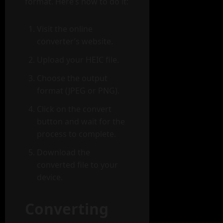
format. Here’s how to do it:
Visit the online
converter’s website.
Upload your HEIC file.
Choose the output
format (JPEG or PNG).
Click on the convert
button and wait for the
process to complete.
Download the
converted file to your
device.
Converting