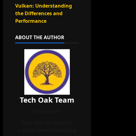
Vulkan: Understanding
the Differences and
Performance
ABOUT THE AUTHOR
Tech Oak Team
Administrator
Dive into our expertly
crafted content featuring