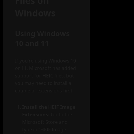
Files on
Windows
Using Windows
10 and 11
If you’re using Windows 10
or 11, Microsoft has added
support for HEIC files, but
you may need to install a
couple of extensions first:
Install the HEIF Image
Extensions:
Go to the
Microsoft Store and
type in “HEIF Image