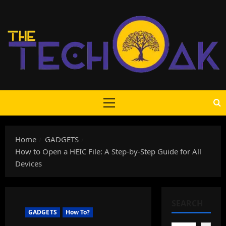
Skip
to
content
Primary
Menu
Home
GADGETS
How to Open a HEIC File: A Step-by-Step Guide for All
Devices
SEARCH
GADGETS
How To?