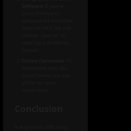
Software
: If you’re
using third-party
software like IrfanView,
open the HEIC file and
choose “Save As” to
select your preferred
format.
Online Converters
: As
mentioned, sites like
CloudConvert are also
useful for quick
conversions.
Conclusion
It may sound difficult to