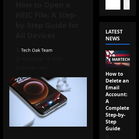
How to Open a
Search
HEIC File: A Step-
by-Step Guide for
LATEST
All Devices
NEWS
Tech Oak Team
November 15, 2024
MARTECH
5 minutes read
How to
Delete an
Email
Account:
A
Complete
Step-by-
Step
Guide