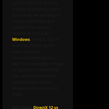
open a HEIC file, which is
actually misleading, and in
this article, we will discuss
how to open them and
convert them across
devices. If you’re on
Windows
, macOS, iOS, or
Android, there is good
news: there are
uncomplicated options.
With the knowledge of how
to open and convert HEIC
files, we will be ready to
have our high-quality
images anytime we need
them.
Also Read:
DirectX 12 vs