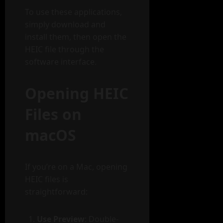
To use these applications,
simply download and
install them, then open the
HEIC file through the
software interface.
Opening HEIC
Files on
macOS
If you’re on a Mac, opening
HEIC files is
straightforward:
Use Preview
: Double-