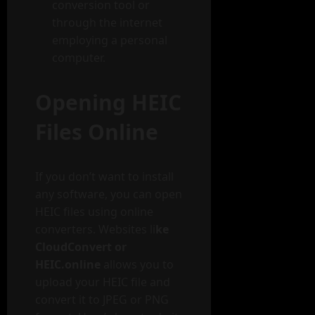
conversion tool or
through the internet
employing a personal
computer.
Opening HEIC
Files Online
If you don’t want to install
any software, you can open
HEIC files using online
converters. Websites li
ke
CloudConvert or
HEIC.online
allows you to
upload your HEIC file and
convert it to JPEG or PNG