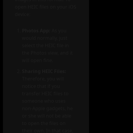
open HEIC files on your iOS
device:
Photos App:
As you
would normally, just
select the HEIC file in
the Photos view, and it
will open fine.
Sharing HEIC Files:
Therefore, you will
notice that if you
transfer HEIC files to
someone who uses
non-Apple gadgets, he
or she will not be able
to open the files on
their own. In that case,