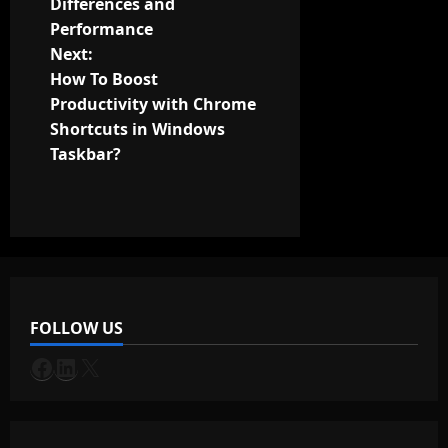
Differences and
s
Performance
t
Next:
How To Boost
n
Productivity with Chrome
Shortcuts in Windows
a
Taskbar?
v
i
g
a
FOLLOW US
t
Facebook
LinkedIn
X
i
o