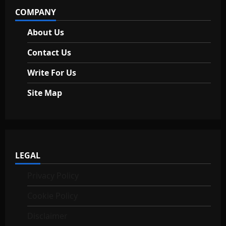
COMPANY
n
About Us
Contact Us
Write For Us
Site Map
LEGAL
Privacy Policy
Cookie Policy
Disclaimer