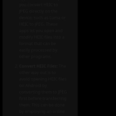
you convert HEIC to
JPEG directly on the
device, such as Luma or
HEIC to JPEG. These
apps let you open and
modify HEIC files into a
format that can be
easily processed by
other programs.
Convert HEIC Files:
The
other way out is to
avoid opening HEIC files
on Android by
converting them to JPEG
first before transferring
them. This can be done
by employing an online