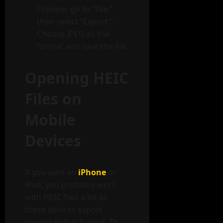
Preview, go to “File,”
then select “Export.”
Choose JPEG as the
format and save the file.
Opening HEIC
Files on
Mobile
Devices
If you own an
iPhone
or
iPad, you probably work
with HEIC files a lot as
these devices export
images in this format. To