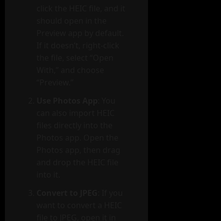
click the HEIC file, and it
should open in the
Preview app by default.
If it doesn’t, right-click
the file, select “Open
With,” and choose
“Preview.”
Use Photos App
: You
can also import HEIC
files directly into the
Photos app. Open the
Photos app, then drag
and drop the HEIC file
into it.
Convert to JPEG
: If you
want to convert a HEIC
file to JPEG, open it in