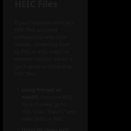
HEIC Files
If you frequently work with
HEIC files and need
compatibility with other
devices, converting them
to JPEG or PNG might be
the best solution. Here’s a
quick guide to converting
HEIC files:
Using Preview on
macOS
: Open the HEIC
file in Preview, go to
“File,” then “Export,” and
select JPEG or PNG.
Using Windows with