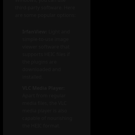
third-party software. Here
are some popular options:
IrfanView:
Light and
simple-to-use image
viewer software that
supports HEIC files if
the plugins are
downloaded and
installed.
VLC Media Player:
Apart from regular
media files, the VLC
media player is also
capable of nourishing
the HEIC format.